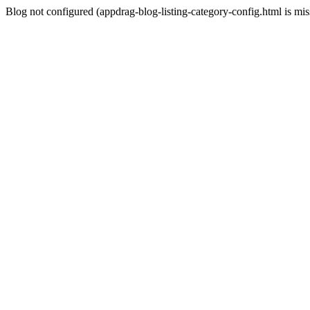
Blog not configured (appdrag-blog-listing-category-config.html is mi